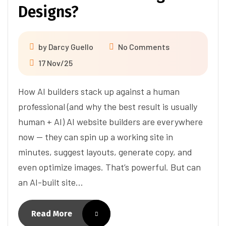
Designs?
by
Darcy Guello
No Comments
17 Nov/25
How AI builders stack up against a human
professional (and why the best result is usually
human + AI) AI website builders are everywhere
now — they can spin up a working site in
minutes, suggest layouts, generate copy, and
even optimize images. That’s powerful. But can
an AI-built site…
Read More