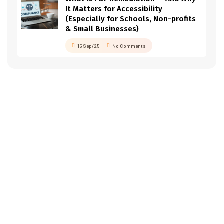
It Matters for Accessibility
(Especially for Schools, Non-profits
& Small Businesses)
15 Sep/25
No Comments