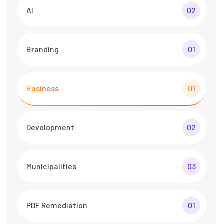
AI
02
Branding
01
Business
01
Development
02
Municipalities
03
PDF Remediation
01