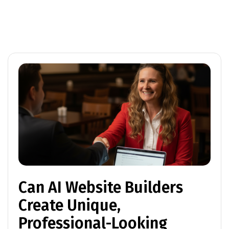
Can AI Website Builders
Create Unique,
Professional-Looking