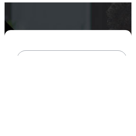
Areas of Interest
(Can check more than one)
Website Audit