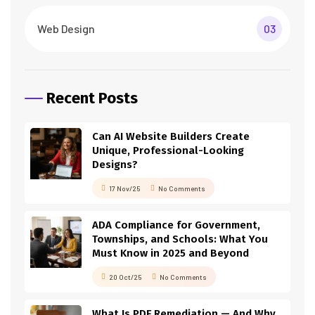
Web Design
03
Recent Posts
Can AI Website Builders Create
Unique, Professional-Looking
Designs?
17 Nov/25
No Comments
ADA Compliance for Government,
Townships, and Schools: What You
Must Know in 2025 and Beyond
20 Oct/25
No Comments
What Is PDF Remediation — And Why