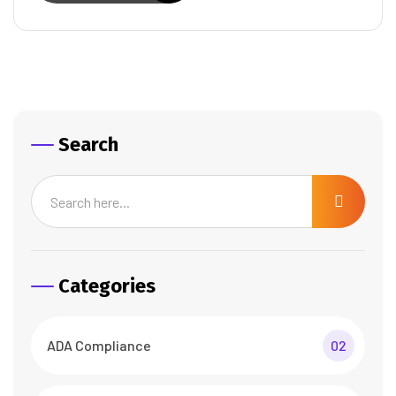
Search
Categories
ADA Compliance
02