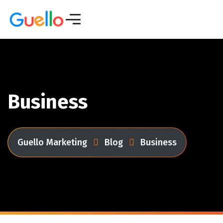
Business
Guello Marketing
Blog
Business